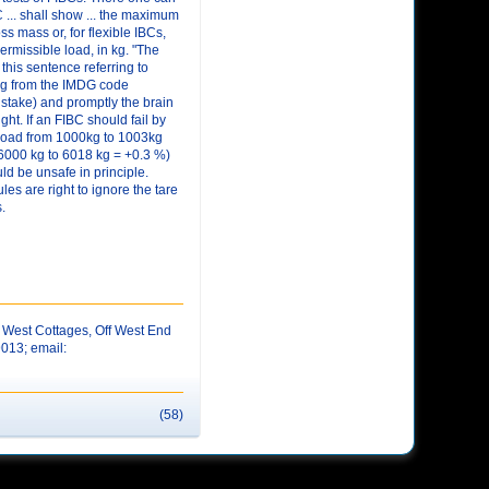
 ... shall show ... the maximum
ss mass or, for flexible IBCs,
rmissible load, in kg. "The
 this sentence referring to
ng from the IMDG code
stake) and promptly the brain
ght. If an FIBC should fail by
 load from 1000kg to 1003kg
 6000 kg to 6018 kg = +0.3 %)
d be unsafe in principle.
les are right to ignore the tare
.
West Cottages, Off West End
9013; email:
(58)