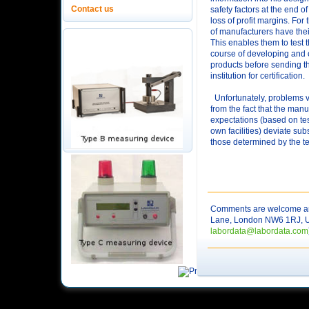
Contact us
safety factors at the end o
loss of profit margins. For
of manufacturers have their
This enables them to test t
course of developing and o
products before sending th
institution for certification.
Unfortunately, problems v
from the fact that the manu
expectations (based on tes
own facilities) deviate sub
those determined by the tes
Comments are welcome and
Lane, London NW6 1RJ, UK. 
labordata@labordata.com