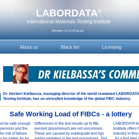
LABORDATA
®
International Materials Testing Institute
Member of Q-InPaLab
About us
Black list
Licensing
Dr. Herbert Kielbassa, managing director of the world renowned LABORDATA 
Testing Institute, has an unrivalled knowledge of the global FIBC industry.
Safe Working Load of FIBCs - a lottery
st be safe enough
Differences in the test results up to fifty
LABORDATA Inte
f persons and the
percent (plus/minus!) are not uncommon.
Institute offer
e risk of failure,
These are caused by inadequate test rigs
industry in this 
for safety. As far
and/or mistakes in the test procedures. This
As a first step 