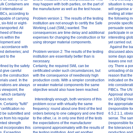
ulk Containers are
may happen with both parties, on the part of
situation is r
d international
the manufacturer as well as the test house.
will organise a
IBCs, according to
inviting all inte
capable of carrying
Problem version 1: The results of the testing
the following 
, six-fold or eight-
institution are not enough to certify the Safe
provide specifi
 transported. All
Working Load (SWL) wanted. The
persuade some
 heed of these
consequences are time delay and additional
participate in 
rs within the
expenses for changing the construction or for
interesting glob
elopment and
using stronger material components.
yet carried out.
in accordance with
Against the ba
nd deliveries; and
Problem version 2: The results of the testing
discussed abov
gard to the
institution are essentially better than is
some days ago 
necessary.
leaves one not
fined by the safety
Certainly, the required SWL can be
cry. There a po
t give careful
certificated under such circumstances, but
unloading of d
to the construction
with the consequence of needlessly high
reason that th
rials used. In the
production costs. With a simpler construction
indicated on t
erations are always
or weaker material components the same
into considerat
s viewpoint, the
objective would also have been reached.
FIBCs. The UN m
e which certainly
Approval shoul
does not
Interestingly enough, both versions of this
on 1003kg! Here 
Certainly "fulfil"
problem occur with virtually the same
the appropriat
certification no
frequency: round about one third of the test
(responsible fo
d be submitted and
orders belong to one category and one third
6.5.2.1.1, obvi
s from his regular
to the other, i.e. in only one third of the tests
sense. The sam
nted strength
the expectations of the manufacturer
(responsible fo
nd incorporates this
correspond approximately with the results of
the tolerances 
ns. Exceeding
the testing institution. And yet another
production and