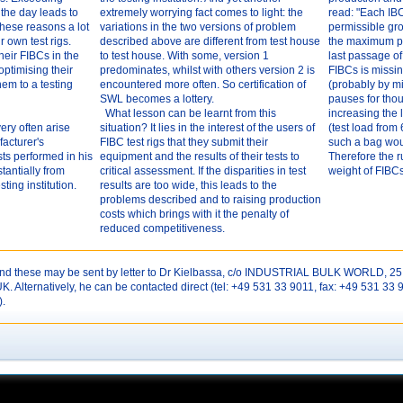
f the day leads to
extremely worrying fact comes to light: the
read: "Each IBC
 these reasons a lot
variations in the two versions of problem
permissible gro
 own test rigs.
described above are different from test house
the maximum pe
heir FIBCs in the
to test house. With some, version 1
last passage of
ptimising their
predominates, whilst with others version 2 is
FIBCs is missi
em to a testing
encountered more often. So certification of
(probably by mi
SWL becomes a lottery.
pauses for thou
What lesson can be learnt from this
increasing the
ery often arise
situation? It lies in the interest of the users of
(test load from
facturer's
FIBC test rigs that they submit their
such a bag woul
ts performed in his
equipment and the results of their tests to
Therefore the ru
stantially from
critical assessment. If the disparities in test
weight of FIBCs
ting institution.
results are too wide, this leads to the
problems described and to raising production
costs which brings with it the penalty of
reduced competitiveness.
 these may be sent by letter to Dr Kielbassa, c/o INDUSTRIAL BULK WORLD, 25 
Alternatively, he can be contacted direct (tel: +49 531 33 9011, fax: +49 531 33 
).