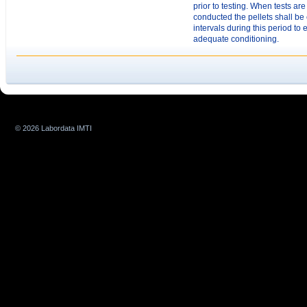
prior to testing. When tests are
conducted the pellets shall be 
intervals during this period to
adequate conditioning.
© 2026 Labordata IMTI