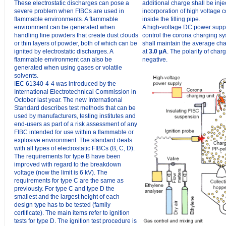
These electrostatic discharges can pose a
additional charge shall be inje
severe problem when FIBCs are used in
incorporation of high voltage 
flammable environments. A flammable
inside the filling pipe.
environment can be generated when
A high-voltage DC power suppl
handling fine powders that create dust clouds
control the corona charging s
or thin layers of powder, both of which can be
shall maintain the average cha
ignited by electrostatic discharges. A
at
3.0 µA
. The polarity of char
flammable environment can also be
negative.
generated when using gases or volatile
solvents.
IEC 61340-4-4 was introduced by the
International Electrotechnical Commission in
October last year. The new International
Standard describes test methods that can be
used by manufacturers, testing institutes and
end-users as part of a risk assessment of any
FIBC intended for use within a flammable or
explosive environment. The standard deals
with all types of electrostatic FIBCs (B, C, D).
The requirements for type B have been
improved with regard to the breakdown
voltage (now the limit is 6 kV). The
requirements for type C are the same as
previously. For type C and type D the
smallest and the largest height of each
design type has to be tested (family
certificate). The main items refer to ignition
tests for type D. The ignition test procedure is