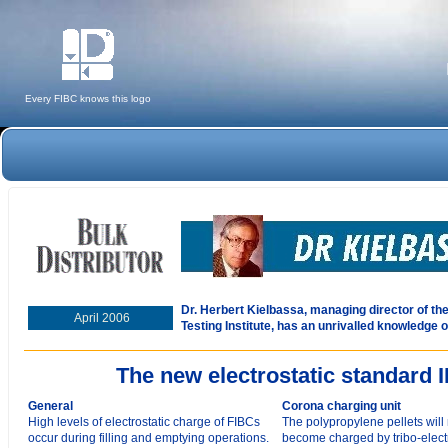
Every FIBC knows this logo
Dr. Herbert Kielbassa, managing director of t
April 2006
Testing Institute, has an unrivalled knowledge o
The new electrostatic standard 
General
Corona charging unit
High levels of electrostatic charge of FIBCs
The polypropylene pellets will 
occur during filling and emptying operations.
become charged by tribo-electr