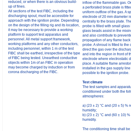
reduced, or when there is an obvious build-
inflow of the flammable gas. O
up of fines.
a perforated brass plate is fitte
All sections of the test FIBC, including the
uniform outflow of the gas. A s
discharging spout, must be accessible for
electrode of 20 mm diameter 
approach with the ignition probe. Depending
centrally to the brass plate. Th
on the design of the filling rig and its location,
probe is filled with small glas
it may be necessary to provide a working
glass beads assist in the mixi
platform to support test apparatus and
and also contribute to prevent
personnel. All metal support framework,
propagation of any flame back
working platforms and any other conductors,
probe. A shroud is fitted to the 
including personnel, within 1 m of the test
direct the gas over the discha
FIBC shall be earthed, irrespective of the type
and into the region in front of 
of FIBC being tested. Unearthed conductive
electrode where electrostatic 
objects within 1m of an FIBC in operation
place. A suitable flame arresto
may become charged by induction or from
installed in the gas supply line
corona discharging of the FIBC.
possible to the ignition probe.
Test climate
The test samples and apparatu
conditioned under both the fol
atmospheres:
a) (23 ± 2) °C and (20 ± 5) % r
humidity;
b) (23 ± 2) °C and (60 ± 10) % 
humidity.
The conditioning time shall be 