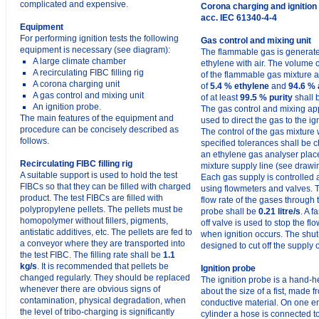
complicated and expensive.
Corona charging and ignition
acc. IEC 61340-4-4
Equipment
For performing ignition tests the following
Gas control and mixing unit
equipment is necessary (see diagram):
The flammable gas is generat
A large climate chamber
ethylene with air. The volume 
A recirculating FIBC filling rig
of the flammable gas mixture
A corona charging unit
of
5.4 % ethylene
and
94.6 % 
A gas control and mixing unit
of at least
99.5 % purity
shall 
An ignition probe.
The gas control and mixing ap
The main features of the equipment and
used to direct the gas to the ig
procedure can be concisely described as
The control of the gas mixture 
follows.
specified tolerances shall be 
an ethylene gas analyser plac
Recirculating FIBC filling rig
mixture supply line (see drawi
A suitable support is used to hold the test
Each gas supply is controlled
FIBCs so that they can be filled with charged
using flowmeters and valves.
product. The test FIBCs are filled with
flow rate of the gases through t
polypropylene pellets. The pellets must be
probe shall be
0.21 litre/s
. A f
homopolymer without fillers, pigments,
off valve is used to stop the fl
antistatic additives, etc. The pellets are fed to
when ignition occurs. The shut-
a conveyor where they are transported into
designed to cut off the supply 
the test FIBC. The filling rate shall be
1.1
kg/s
. It is recommended that pellets be
Ignition probe
changed regularly. They should be replaced
The ignition probe is a hand-he
whenever there are obvious signs of
about the size of a fist, made f
contamination, physical degradation, when
conductive material. On one en
the level of tribo-charging is significantly
cylinder a hose is connected t