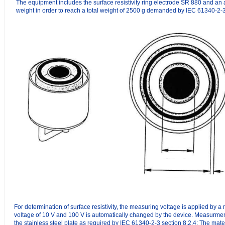
The equipment includes the surface resistivity ring electrode SR 880 and an 
weight in order to reach a total weight of 2500 g demanded by IEC 61340-2-3
For determination of surface resistivity, the measuring voltage is applied by 
voltage of 10 V and 100 V is automatically changed by the device. Measurment
the stainless steel plate as required by IEC 61340-2-3 section 8.2.4: The mate