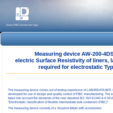
Every FIBC knows this logo
Measuring device AW-200-4DS 
electric S
urface Resistivity
of liners,
required for electrostatic T
The measuring device comes out of testing experience of LABORDATA IMTI. 
developed for use in design and quality control of FIBC manufacturing. The
takes into account the demands of the new standard IEC ISO 61340-4-4:201
"Electrostatic classification of flexible intermediate bulk containers (FIBC)"
The measuring device consists of a Teraohm-Meter with accessories.