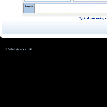
Typical measuring 
© 2026 Labordata IMTI