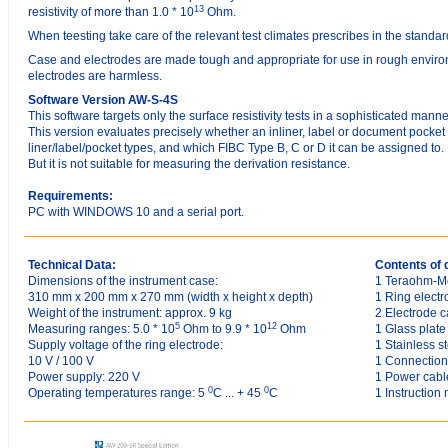
13
resistivity of more than 1.0 * 10
Ohm.
When teesting take care of the relevant test climates prescribes in the standar
Case and electrodes are made tough and appropriate for use in rough environ
electrodes are harmless.
Software Version AW-S-4S
This software targets only the surface resistivity tests in a sophisticated manne
This version evaluates precisely whether an inliner, label or document pocket
liner/label/pocket types, and which FIBC Type B, C or D it can be assigned to.
But it is not suitable for measuring the derivation resistance.
Requirements:
PC with WINDOWS 10 and a serial port.
Technical Data:
Contents of 
Dimensions of the instrument case:
1 Teraohm-M
310 mm x 200 mm x 270 mm (width x height x depth)
1 Ring elect
Weight of the instrument: approx. 9 kg
2 Electrode c
5
12
Measuring ranges: 5.0 * 10
Ohm to 9.9 * 10
Ohm
1 Glass plate
Supply voltage of the ring electrode:
1 Stainless st
10 V / 100 V
1 Connection
Power supply: 220 V
1 Power cabl
0
0
Operating temperatures range: 5
C ... + 45
C
1 Instruction