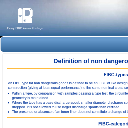
Every FIBC knows this logo
Definition of non dange
FIBC-types
An FIBC type for non dangerous goods is defined to be an FIBC of like design
construction (giving at least equal performance) to the same nominal cross-s
Within a type, by comparison with samples passing a type test, the circu
geometry is maintained.
Where the type has a base discharge spout, smaller diameter discharge sp
dropped. It is not allowed to use larger discharge spouts than certified.
The presence or absence of an inner liner does not constitute a change of 
FIBC-categor