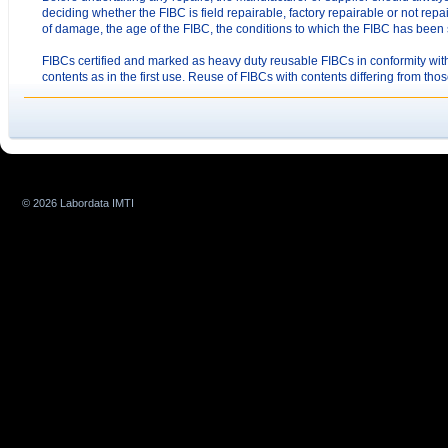
deciding whether the FIBC is field repairable, factory repairable or not repa
of damage, the age of the FIBC, the conditions to which the FIBC has been 
FIBCs certified and marked as heavy duty reusable FIBCs in conformity with
contents as in the first use. Reuse of FIBCs with contents differing from thos
© 2026 Labordata IMTI