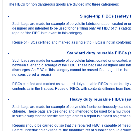
The FIBCs for non dangerous goods are divided into three categories:
Single-trip FIBCs (safety f
Such bags are made for example of polyolefin fabrics or paper, coated or u
designed and intended to be used for one filling only. An FIBC of this cate
repair of the FIBC is relevant to this category.
Reuse of FIBCs certified and marked as single trip FIBCs is not in conformit
Standard duty reusable FIBCs (sa
Such bags are made for example of polyolefin fabric, coated or uncoated, wi
between filler and discharge of the FIBC. These bags are designed and inte
discharges. An FIBC of this category cannot be reused if damaged, i.e. is no
not considered a repair.)
FIBCs certified and marked as standard duty reusable FIBCs in conformity w
contents as in the first use. Reuse of FIBCs with contents differing from thos
Heavy duty reusable FIBCs (saf
Such bags are made for example of polymetric fabric continuously coated on 
chloride. These bags are designed and intended to be used for a multitude o
in such a way that the tensile strength across a repair is at least as great as 
Repairs should be carried out so that the repaired FIBC is capable of meet
Before undertaking any repairs, the manufacturer or supplier should always